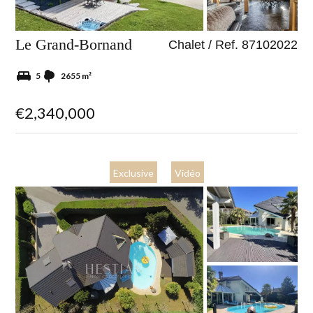
Le Grand-Bornand
Chalet / Ref. 87102022
5
2655 m²
€2,340,000
Exclusive
Vidéo