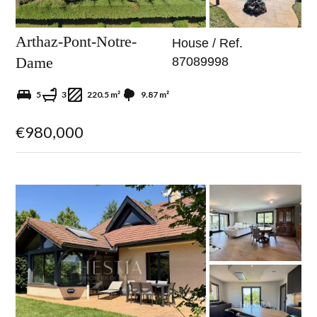
Arthaz-Pont-Notre-
House / Ref.
Dame
87089998
5
3
220.5 m²
9.87 m²
€980,000