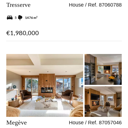
Tresserve
House / Ref. 87060788
5
1476 m²
€1,980,000
Megève
House / Ref. 87057046