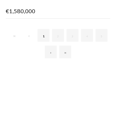
€1,580,000
1
2
3
4
5