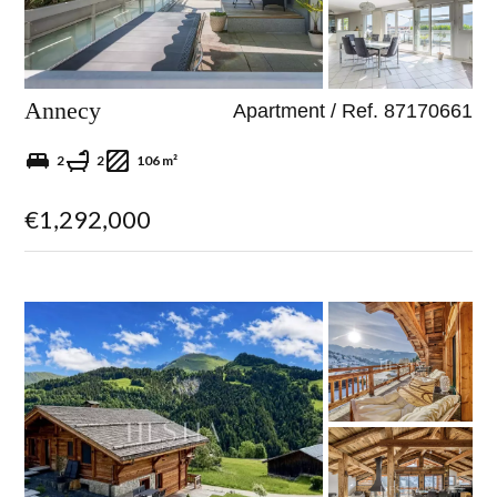
Annecy
Apartment / Ref. 87170661
2
2
106 m²
€1,292,000