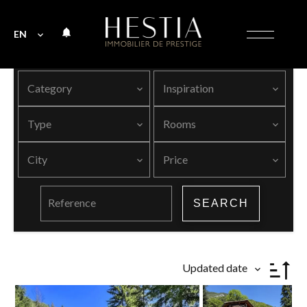
EN
Category
Inspiration
Type
Rooms
City
Price
SEARCH
Updated date