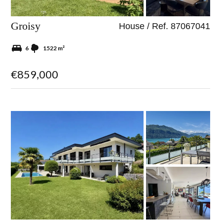
Groisy
House / Ref. 87067041
6
1522 m²
€859,000