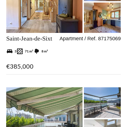
Saint-Jean-de-Sixt
Apartment / Ref. 87175069
3
71 m²
8 m²
€385,000