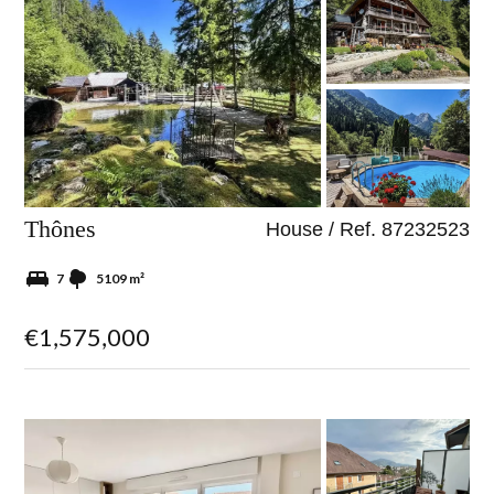
Thônes
House / Ref. 87232523
7
5109 m²
€1,575,000