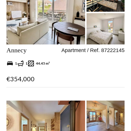
Annecy
Apartment / Ref. 87222145
1
1
44.45 m²
€354,000