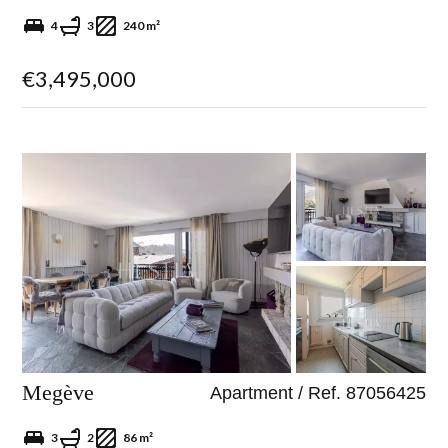
4
3
240 m²
€3,495,000
Megève
Apartment / Ref. 87056425
3
2
86 m²