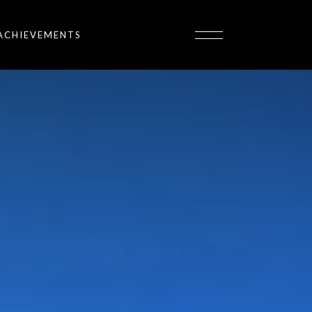
ACHIEVEMENTS