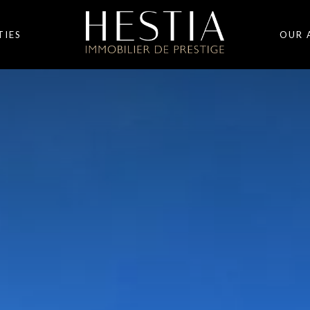
TIES
OUR 