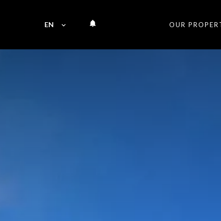
EN
OUR PROPER