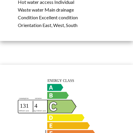
Hot water access
Individual
Waste water
Main drainage
Condition
Excellent condition
Orientation
East, West, South