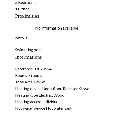
5 Bedrooms
1 Office
Proximities
No information available
Services
Swimming pool
Informations
Reference
87020594
Rooms
7 rooms
Total area
126 m²
Heating device
Underfloor, Radiator, Stove
Heating type
Electric, Wood
Heating access
Individual
Hot water device
Hot water tank