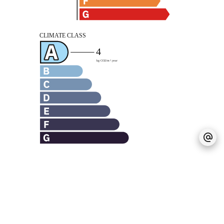
Legal notice
Agency fees payable by vendor
Land value tax
889 € / year