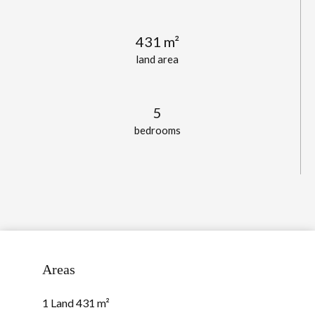
431 m²
land area
5
bedrooms
Areas
1 Land
431 m²