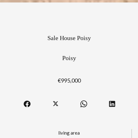
Sale House Poisy
Poisy
€995,000
living area