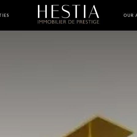
TIES
OUR 