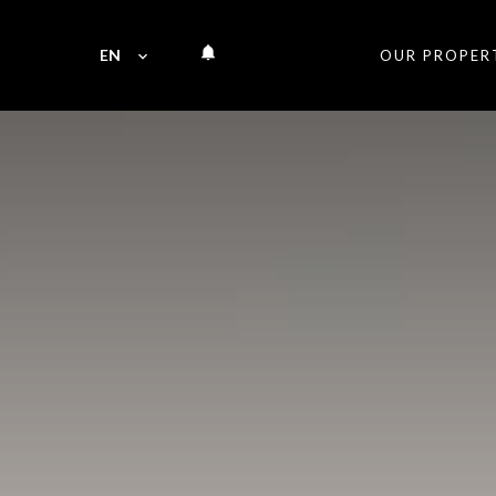
EN
OUR PROPER