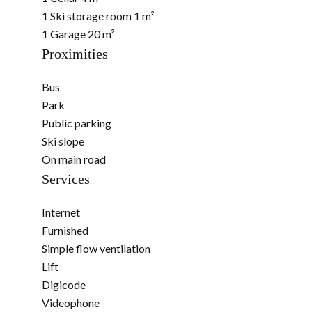
1 Ski storage room
1 m²
1 Garage
20 m²
Proximities
Bus
Park
Public parking
Ski slope
On main road
Services
Internet
Furnished
Simple flow ventilation
Lift
Digicode
Videophone