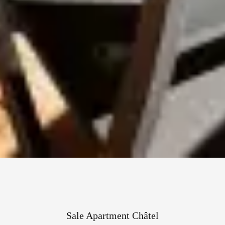
Sale Apartment Châtel