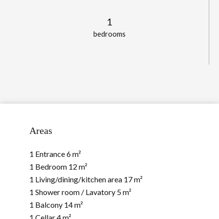
1
bedrooms
Areas
1 Entrance
6 m²
1 Bedroom
12 m²
1 Living/dining/kitchen area
17 m²
1 Shower room / Lavatory
5 m²
1 Balcony
14 m²
1 Cellar
4 m²