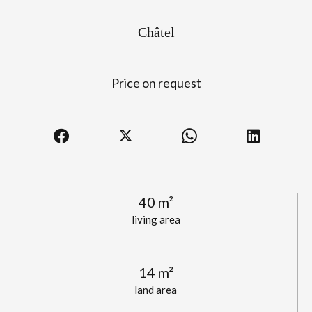
Châtel
Price on request
40 m²
living area
14 m²
land area