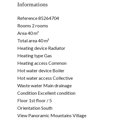
Informations
Reference
85264704
Rooms
2 rooms
Area
40 m²
Total area
40 m²
Heating device
Radiator
Heating type
Gas
Heating access
Common
Hot water device
Boiler
Hot water access
Collective
Waste water
Main drainage
Condition
Excellent condition
Floor
1st floor / 5
Orientation
South
View
Panoramic Mountains Village