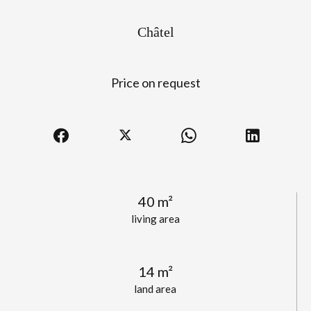
Châtel
Price on request
40 m²
living area
14 m²
land area