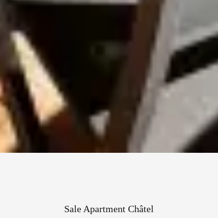
Sale Apartment Châtel