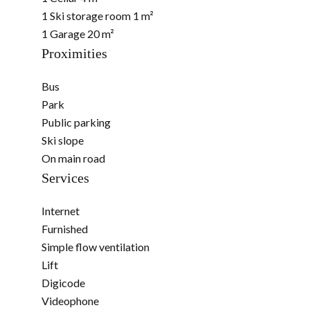
1 Ski storage room
1 m²
1 Garage
20 m²
Proximities
Bus
Park
Public parking
Ski slope
On main road
Services
Internet
Furnished
Simple flow ventilation
Lift
Digicode
Videophone