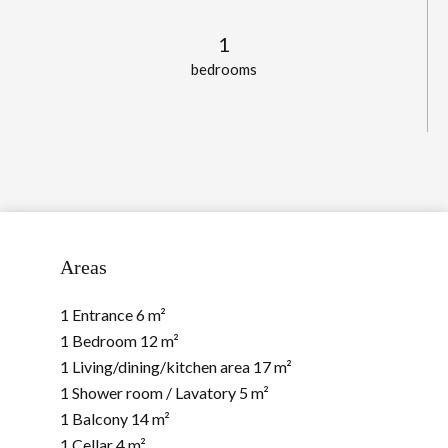
1
bedrooms
Areas
1 Entrance
6 m²
1 Bedroom
12 m²
1 Living/dining/kitchen area
17 m²
1 Shower room / Lavatory
5 m²
1 Balcony
14 m²
1 Cellar
4 m²