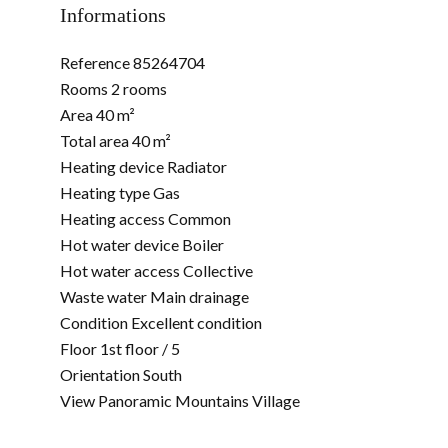
Informations
Reference
85264704
Rooms
2 rooms
Area
40 m²
Total area
40 m²
Heating device
Radiator
Heating type
Gas
Heating access
Common
Hot water device
Boiler
Hot water access
Collective
Waste water
Main drainage
Condition
Excellent condition
Floor
1st floor / 5
Orientation
South
View
Panoramic Mountains Village