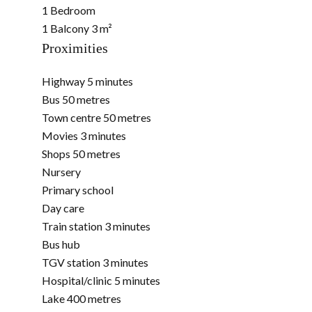
1 Bedroom
1 Balcony
3 m²
Proximities
Highway
5 minutes
Bus
50 metres
Town centre
50 metres
Movies
3 minutes
Shops
50 metres
Nursery
Primary school
Day care
Train station
3 minutes
Bus hub
TGV station
3 minutes
Hospital/clinic
5 minutes
Lake
400 metres