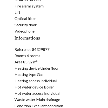
Fire alarm system
Lift
Optical fiber
Security door
Videophone
Informations
Reference
84329877
Rooms
4 rooms
Area
85.32 m²
Heating device
Underfloor
Heating type
Gas
Heating access
Individual
Hot water device
Boiler
Hot water access
Individual
Waste water
Main drainage
Condition
Excellent condition