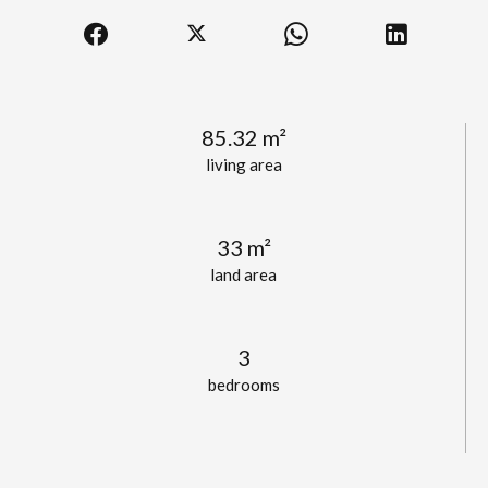
85.32 m²
living area
33 m²
land area
3
bedrooms