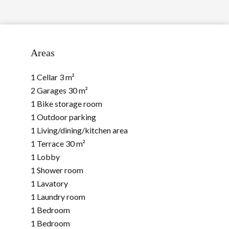
Areas
1 Cellar
3 m²
2 Garages
30 m²
1 Bike storage room
1 Outdoor parking
1 Living/dining/kitchen area
1 Terrace
30 m²
1 Lobby
1 Shower room
1 Lavatory
1 Laundry room
1 Bedroom
1 Bedroom