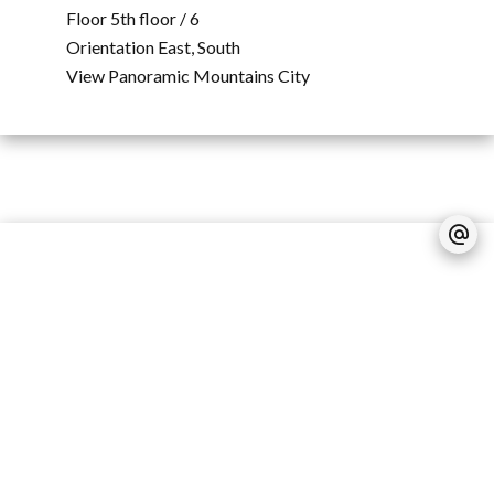
Floor
5th floor / 6
Orientation
East, South
View
Panoramic Mountains City