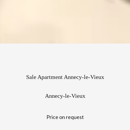
Sale Apartment Annecy-le-Vieux
Annecy-le-Vieux
Price on request