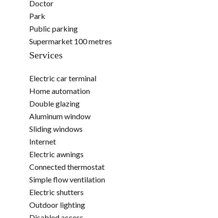
Doctor
Park
Public parking
Supermarket
100 metres
Services
Electric car terminal
Home automation
Double glazing
Aluminum window
Sliding windows
Internet
Electric awnings
Connected thermostat
Simple flow ventilation
Electric shutters
Outdoor lighting
Disabled access