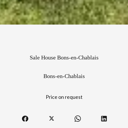
Sale House Bons-en-Chablais
Bons-en-Chablais
Price on request