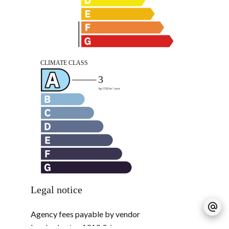
Legal notice
Agency fees payable by vendor
Land value tax
1919 € / year