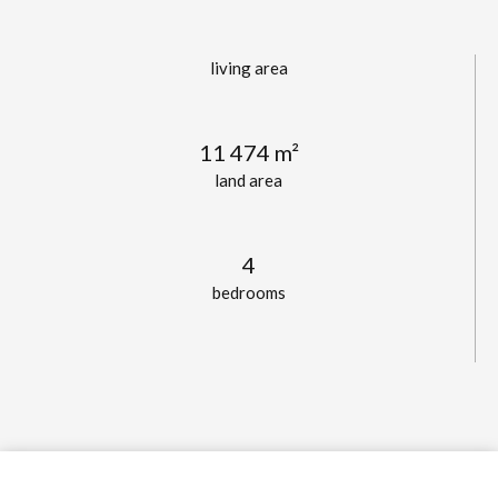
living area
11 474 m²
land area
4
bedrooms