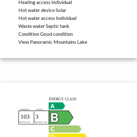
Heating access
Individual
Hot water device
Solar
Hot water access
Individual
Waste water
Septic tank
Condition
Good condition
View
Panoramic Mountains Lake