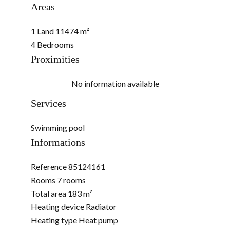
Areas
1 Land
11474 m²
4 Bedrooms
Proximities
No information available
Services
Swimming pool
Informations
Reference
85124161
Rooms
7 rooms
Total area
183 m²
Heating device
Radiator
Heating type
Heat pump