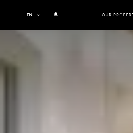
EN
OUR PROPER