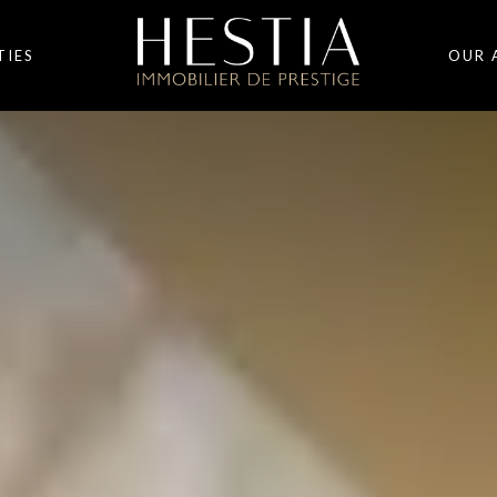
TIES
OUR 