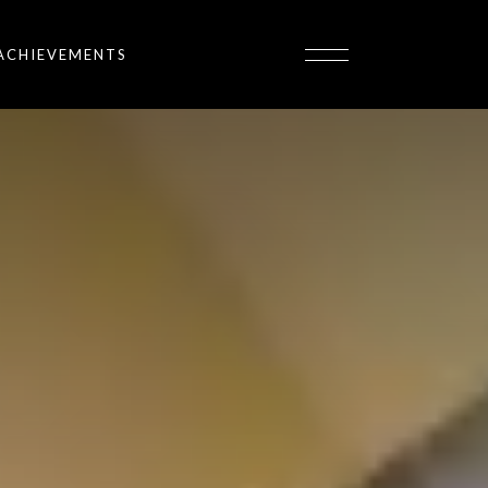
ACHIEVEMENTS