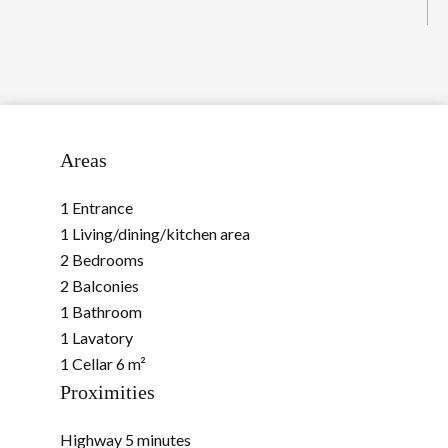
Areas
1 Entrance
1 Living/dining/kitchen area
2 Bedrooms
2 Balconies
1 Bathroom
1 Lavatory
1 Cellar
6 m²
Proximities
Highway
5 minutes