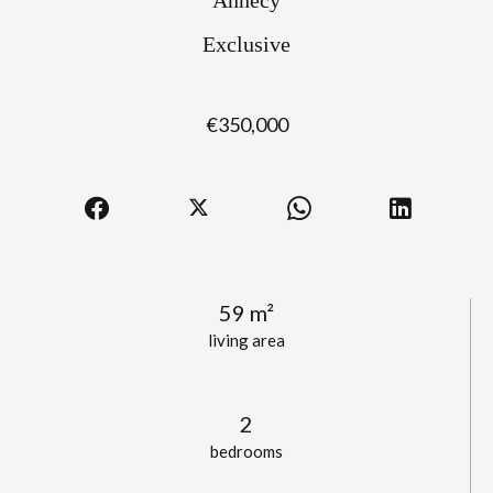
Exclusive
€350,000
59 m²
living area
2
bedrooms