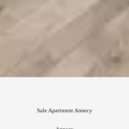
Sale Apartment Annecy
Annecy