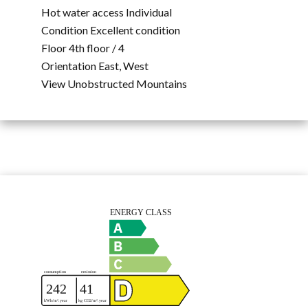
Hot water access
Individual
Condition
Excellent condition
Floor
4th floor / 4
Orientation
East, West
View
Unobstructed Mountains