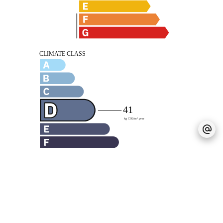
Legal notice
Agency fees payable by vendor
« Carrez » act
59 m²