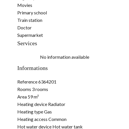
Movies
Primary school
Train station
Doctor
Supermarket
Services
No information available
Informations
Reference
6364201
Rooms
3 rooms
Area
59 m²
Heating device
Radiator
Heating type
Gas
Heating access
Common
Hot water device
Hot water tank