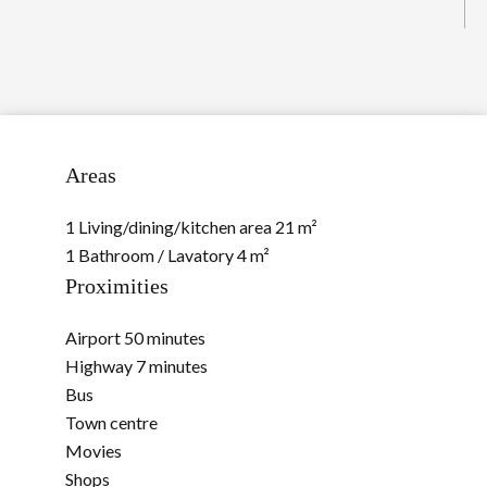
Areas
1 Living/dining/kitchen area
21 m²
1 Bathroom / Lavatory
4 m²
Proximities
Airport
50 minutes
Highway
7 minutes
Bus
Town centre
Movies
Shops