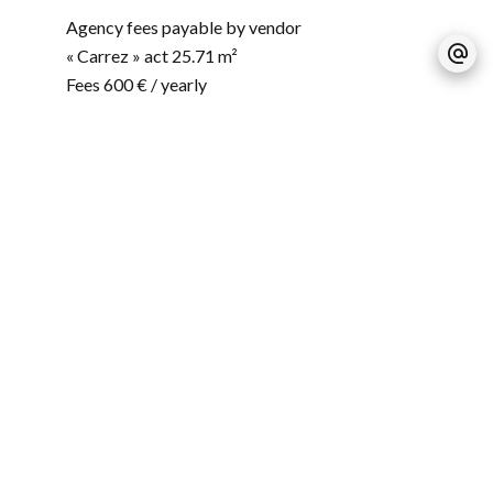
Agency fees payable by vendor
« Carrez » act
25.71 m²
Fees
600 € / yearly