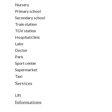
Nursery
Primary school
Secondary school
Train station
TGV station
Hospital/clinic
Lake
Doctor
Park
Sport center
Supermarket
Taxi
Services
Lift
Informations