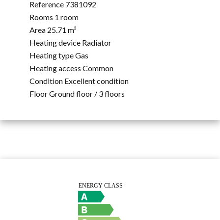
Reference
7381092
Rooms
1 room
Area
25.71 m²
Heating device
Radiator
Heating type
Gas
Heating access
Common
Condition
Excellent condition
Floor
Ground floor / 3 floors