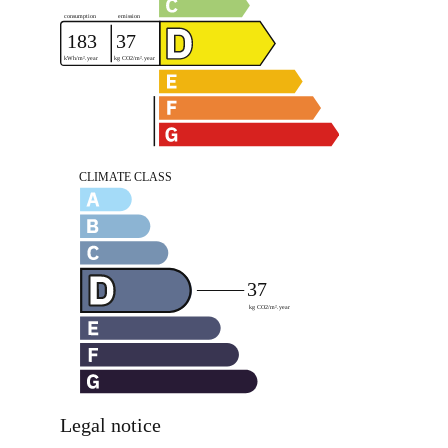
Legal notice