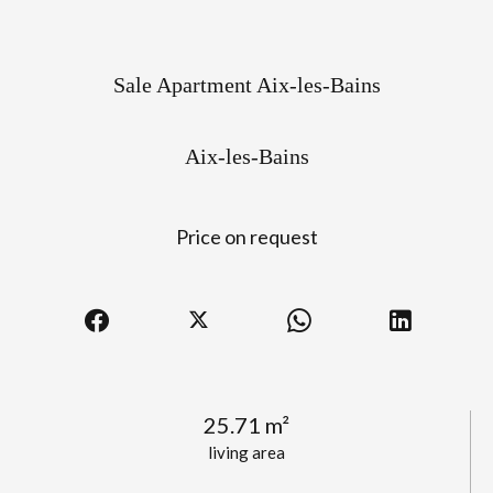
Sale Apartment Aix-les-Bains
Aix-les-Bains
Price on request
25.71 m²
living area